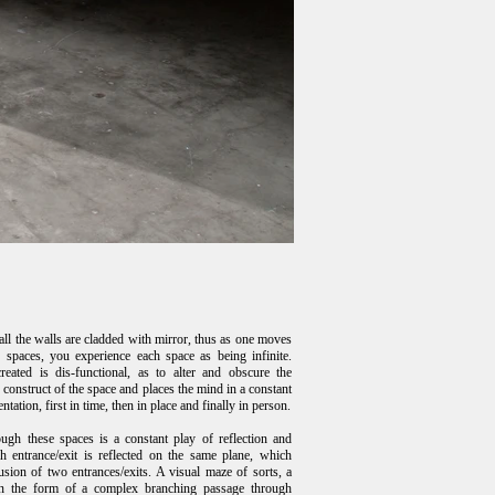
all the walls are cladded with mirror, thus as one moves
 spaces, you experience each space as being infinite.
eated is dis-functional, as to alter and obscure the
construct of the space and places the mind in a constant
entation, first in time, then in place and finally in person.
gh these spaces is a constant play of reflection and
ch entrance/exit is reflected on the same plane, which
lusion of two entrances/exits. A visual maze of sorts, a
in the form of a complex branching passage through