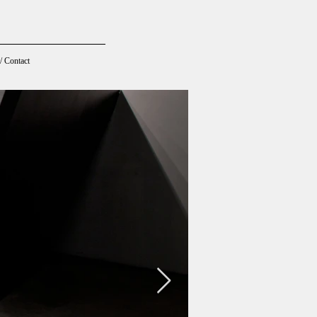
/ Contact