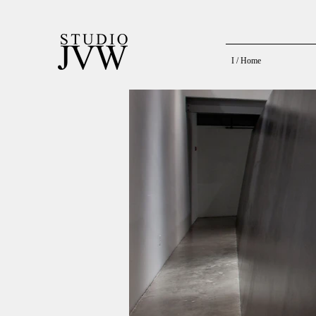
I / Home