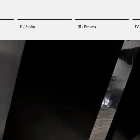
II / Studio
III / Projects
IV 