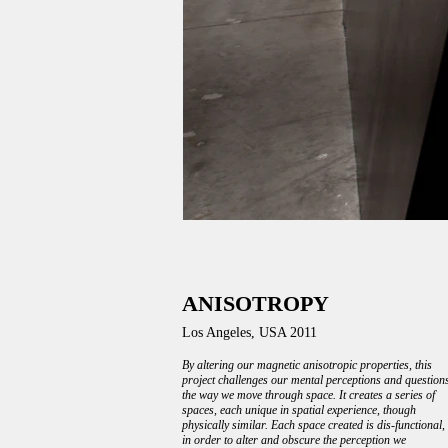
ANISOTROPY
Los Angeles, USA 2011
By altering our magnetic anisotropic properties, this
project challenges our mental perceptions and question
the way we move through space. It creates a series of
spaces, each unique in spatial experience, though
physically similar. Each space created is dis-functional,
in order to alter and obscure the perception we