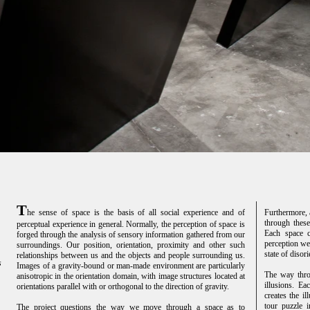
T
he sense of space is the basis of all social experience and of
Furthermore, 
through these
perceptual experience in general. Normally, the perception of space is
Each space cr
forged through the analysis of sensory information gathered from our
perception we 
surroundings. Our position, orientation, proximity and other such
state of disori
relationships between us and the objects and people surrounding us.
s
Images of a gravity-bound or man-made environment are particularly
The way throu
anisotropic in the orientation domain, with image structures located at
illusions. Ea
orientations parallel with or orthogonal to the direction of gravity.
creates the il
tour puzzle 
The project questions the way we move through a space as to