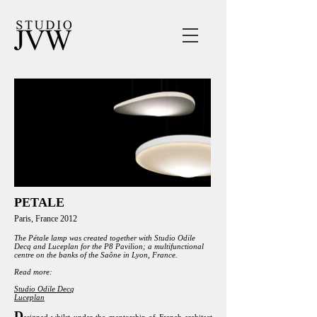
PETALE
Paris, France 2012
The Pétale lamp was created together with Studio Odile
Decq and Luceplan for the P8 Pavilion; a multifunctional
centre on the banks of the Saône in Lyon, France.
Read more:
Studio Odile Decq
Luceplan
D