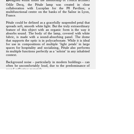
esigned whilst under the mentorship of French architect
Odile Decq, the Pétale lamp was created in close
collaboration with Luceplan for the P8 Pavilion; a
multifunctional centre on the banks of the Saône in Lyon,
France.
Pétale could be defined as a gracefully suspended petal that
spreads soft, smooth white light. But the truly extraordinary
feature of this object with an organic form is the way it
absorbs sound. The body of the lamp, covered with white
fabric, is made with a sound-absorbing panel. The dome
that supports the optic is in polycarbonate. While it is ideal
for use in compositions of multiple ‘light petals’ in large
spaces for hospitality and socializing, Pétale also performs
its multiple functions perfectly as a ‘soloist’ in any inhabited
context.
Background noise – particularly in modern buildings – can
often be uncomfortably loud, due to the predominance of
sound-reflecting materials.
The design of the room (shape, furnishings, surface finishes,
etc.) influences the extent to which the sound level decreases
in relation to distance. An unfurnished room with sound
reflective surfaces, such as a church, is perceived as being
more reverberant than a well-furnished living room.
The materials used in Pétale provide sound absorption and
prevent acoustic overlap, particularly in the case of human
speech, which lies in the frequency range between 200 and
over 3000 hertz (Hz). In this area the lamp achieves its best
results thanks to its structure, which makes the sound waves
“bounce” inside it. A conversation taking place immediately
below the lamp benefits from a high level of speech clarity,
and general comfort is guaranteed.
All images and text © Studio Odile Decq / Luceplan